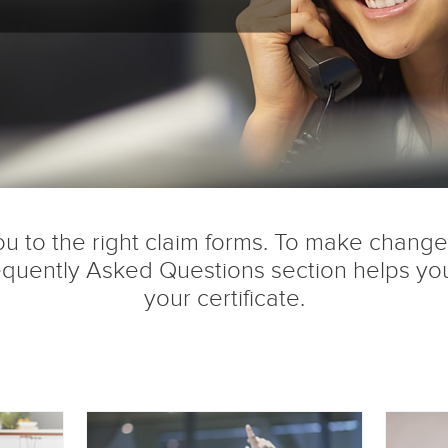
u to the right claim forms. To make changes 
quently Asked Questions section helps you
your certificate.