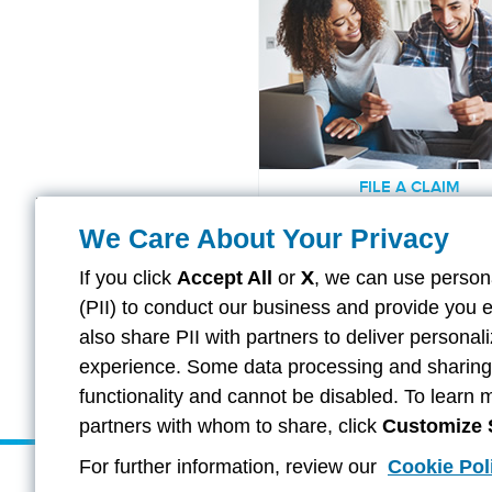
FILE A CLAIM
Find the right forms to get yo
We Care About Your Privacy
started.
If you click
Accept All
or
X
, we can use persona
(PII) to conduct our business and provide you 
also share PII with partners to deliver persona
LEARN MORE
experience. Some data processing and sharing i
functionality and cannot be disabled. To learn 
partners with whom to share, click
Customize 
For further information, review our
Cookie Pol
About Aflac Group Insurance
Provider Direct Deposit & Rem