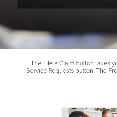
The File a Claim button takes yo
Service Requests button. The Fre