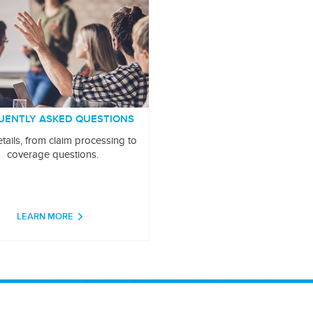
UENTLY ASKED QUESTIONS
tails, from claim processing to
coverage questions.
LEARN MORE