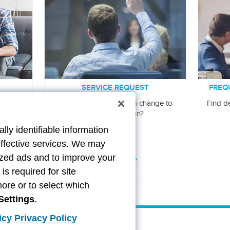
SERVICE REQUEST
FREQ
ur claim
Do you need to make a change to
Find de
your information?
lly identifiable information
effective services. We may
lized ads and to improve your
LEARN MORE
s required for site
more or to select which
Settings
.
icy
Privacy Policy
ittance
Contact Us