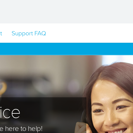
t
Support FAQ
ice
 here to help!