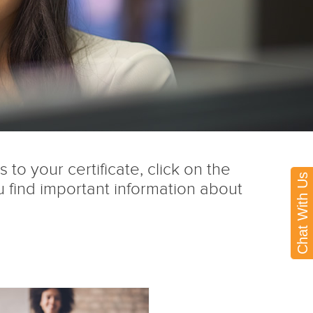
to your certificate, click on the
Chat With Us
 find important information about