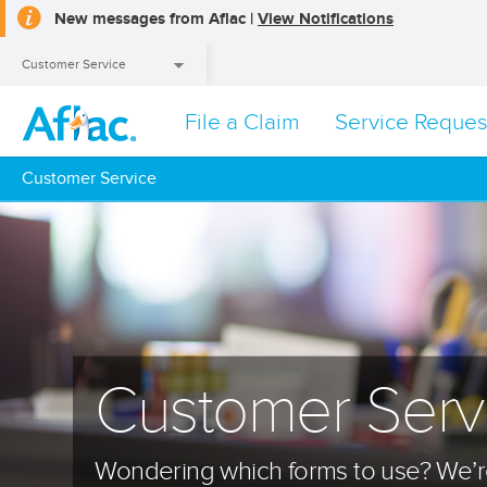
New messages from Aflac |
View Notifications
Customer Service
File a Claim
Service Reques
Customer Service
Customer Service
Customer Serv
Wondering which forms to use? We’re