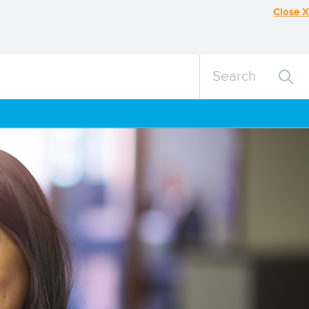
Close X
Search
Search
query